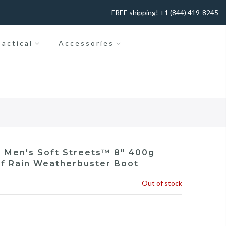
FREE shipping! +1 (844) 419-8245
actical
Accessories
 Men's Soft Streets™ 8" 400g
f Rain Weatherbuster Boot
Out of stock