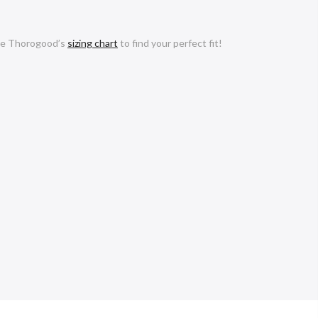
e Thorogood’s
sizing chart
to find your perfect fit!