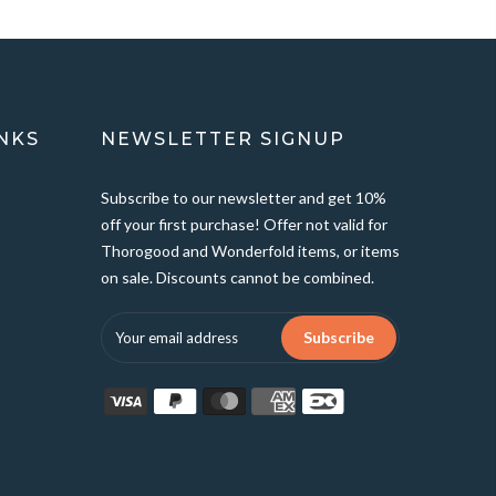
NKS
NEWSLETTER SIGNUP
Subscribe to our newsletter and get 10%
off your first purchase! Offer not valid for
Thorogood and Wonderfold items, or items
on sale. Discounts cannot be combined.
Subscribe