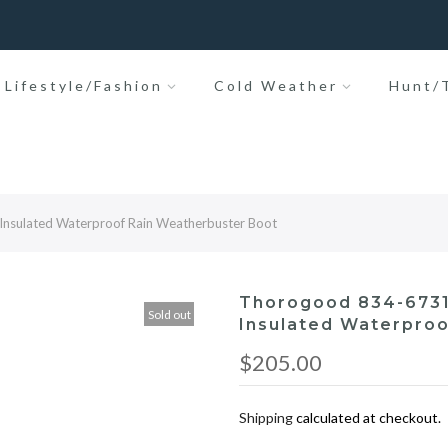
Lifestyle/Fashion
Cold Weather
Hunt/T
Insulated Waterproof Rain Weatherbuster Boot
Thorogood 834-6731
Sold out
Insulated Waterproo
$205.00
Shipping
calculated at checkout.