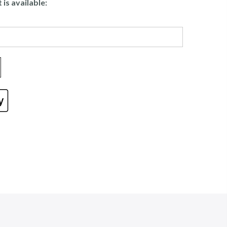
is available: