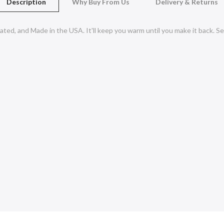
Description
Why Buy From Us
Delivery & Returns
ated, and Made in the USA. It'll keep you warm until you make it back.
Se