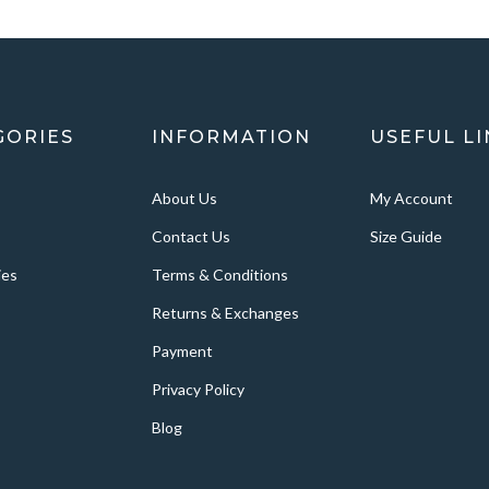
GORIES
INFORMATION
USEFUL LI
About Us
My Account
Contact Us
Size Guide
ies
Terms & Conditions
Returns & Exchanges
Payment
Privacy Policy
Blog