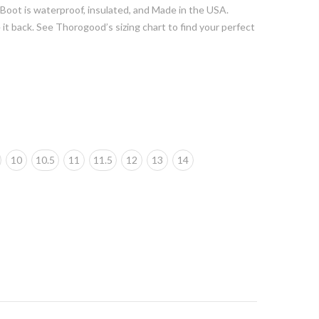
Boot is waterproof, insulated, and Made in the USA.
 it back. See Thorogood’s sizing chart to find your perfect
10
10.5
11
11.5
12
13
14