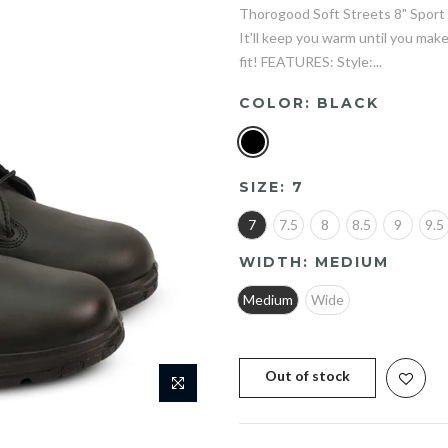
Thorogood Soft Streets 8" Sport 
It'll keep you warm until you make
fit! FEATURES: Style:...
COLOR:
BLACK
SIZE:
7
7
7.5
8
8.5
9
9.5
WIDTH:
MEDIUM
Medium
Wide
Out of stock