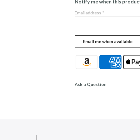
Notify me when this product 
Email address
*
Ask a Question