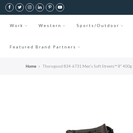
Work
Western
Sports/Outdoor
Featured Brand Partners
Home
Thorogood 834-6731 Men's Soft Streets™ 8" 400g 