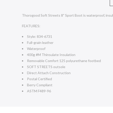
Thorogood Soft Streets 8" Sport Boot is waterproof, insul
FEATURES:
Style: 834-6731
Full-grain leather
Waterproof
400g #M Thinsulate Insulation
Removable Comfort 125 polyurethane footbed
SOFT STREETS outsole
Direct Attach Construction
Postal Certified
Berry Compliant
ASTM F489-96