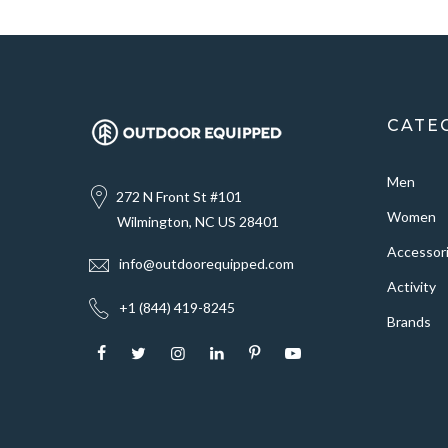
CATE
Men
272 N Front St #101
Women
Wilmington, NC US 28401
Accessor
info@outdoorequipped.com
Activity
+1 (844) 419-8245
Brands