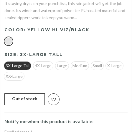
If staying dry is on your punch list, this rain jacket will get the job
done. Its wind- and waterproof polyester PU-coated material, and
sealed zippers work to keep you warm...
COLOR:
YELLOW HI-VIZ/BLACK
SIZE:
3X-LARGE TALL
3X-Large Tall
4X-Large
Large
Medium
Small
X-Large
XX-Large
Out of stock
Notify me when this product is available:
Email address
*