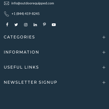
info@outdoorequipped.com
+1 (844) 419-8245
CATEGORIES
INFORMATION
USEFUL LINKS
NEWSLETTER SIGNUP