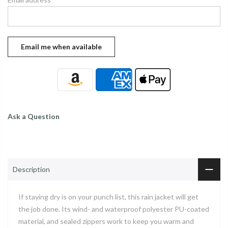
Ask a Question
Description
If staying dry is on your punch list, this rain jacket will get
the job done. Its wind- and waterproof polyester PU-coated
material, and sealed zippers work to keep you warm and