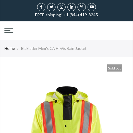
FREE shipping! +1 (844) 419-8245
Home
Blaklader Men's CA Hi-Vis Rain Jacket
Sold out