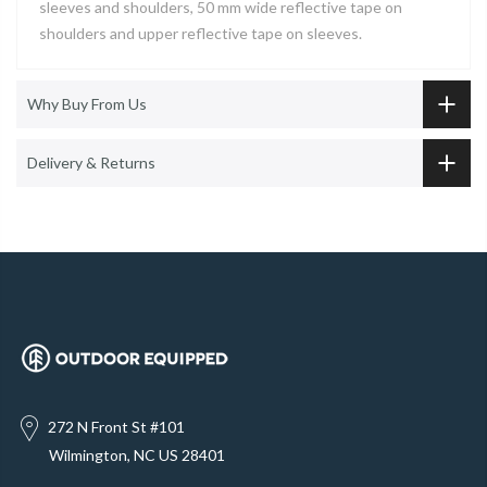
sleeves and shoulders, 50 mm wide reflective tape on
shoulders and upper reflective tape on sleeves.
Why Buy From Us
Delivery & Returns
272 N Front St #101
Wilmington, NC US 28401