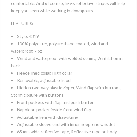
comfortable. And of course, hi-vis reflective stripes will help
keep you seen while working in downpours.
FEATURES:
Style: 4319
100% polyester, polyurethane coated, wind and
waterproof, 7 oz
Wind and waterproof with welded seams, Ventilation in
back
Fleece lined collar, High collar
Removable, adjustable hood
Hidden two-way plastic zipper, Wind flap with buttons,
Storm closure with buttons
Front pockets with flap and push button
Napoleon pocket inside front wind flap
Adjustable hem with drawstring
Adjustable sleeve end with inner neoprene wristlet
65 mm wide reflective tape, Reflective tape on body,