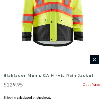
Blaklader Men's CA Hi-Vis Rain Jacket
$129.95
Out of stock
Shipping
calculated at checkout.