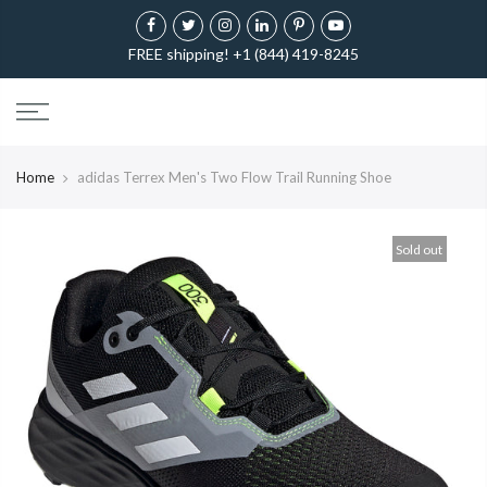
FREE shipping! +1 (844) 419-8245
Home
adidas Terrex Men's Two Flow Trail Running Shoe
Sold out