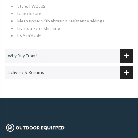
Style: FW2582
Lace closure
Mesh upper with abrasion-resistant weldings
Lightstrike cushioning
EVA midsole
Why Buy From Us
Delivery & Returns