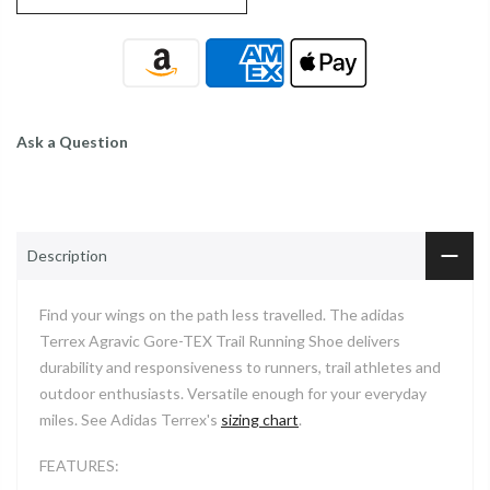
Ask a Question
Description
Find your wings on the path less travelled. The adidas
Terrex Agravic Gore-TEX Trail Running Shoe delivers
durability and responsiveness to runners, trail athletes and
outdoor enthusiasts. Versatile enough for your everyday
miles. See Adidas Terrex's
sizing chart
.
FEATURES: