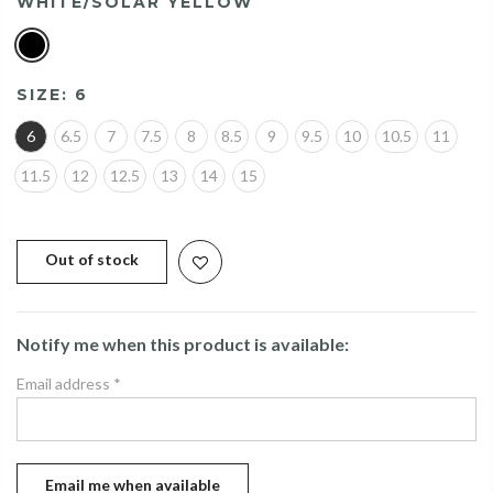
WHITE/SOLAR YELLOW
SIZE:
6
6
6.5
7
7.5
8
8.5
9
9.5
10
10.5
11
11.5
12
12.5
13
14
15
Out of stock
Notify me when this product is available:
Email address
*