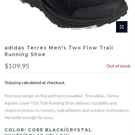
adidas Terrex Men's Two Flow Trail
Running Shoe
$109.95
Out of stock
Shipping
calculated at checkout.
Find your wings on the path less travelled. The adidas Terrex
Agravic Gore-TEX Trail Running Shoe delivers durability and
responsiveness to runners, trail athletes and outdoor enthusiasts.
Versatile enough for your...
COLOR:
CORE BLACK/CRYSTAL