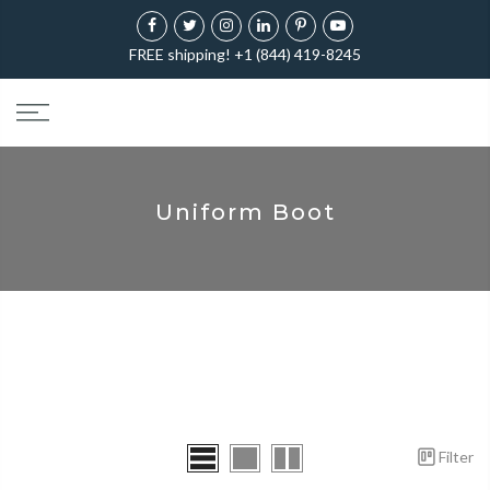
FREE shipping! +1 (844) 419-8245
Uniform Boot
Filter