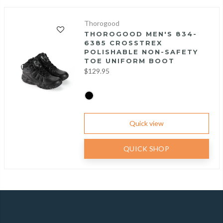
Thorogood
THOROGOOD MEN'S 834-
6385 CROSSTREX
POLISHABLE NON-SAFETY
TOE UNIFORM BOOT
$129.95
Quick view
QUICK SHOP