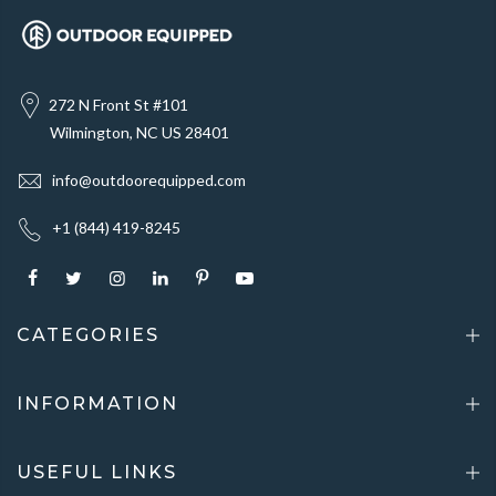
272 N Front St #101
Wilmington, NC US 28401
info@outdoorequipped.com
+1 (844) 419-8245
CATEGORIES
INFORMATION
USEFUL LINKS