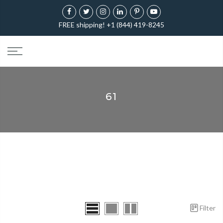
FREE shipping! +1 (844) 419-8245
61
Filter