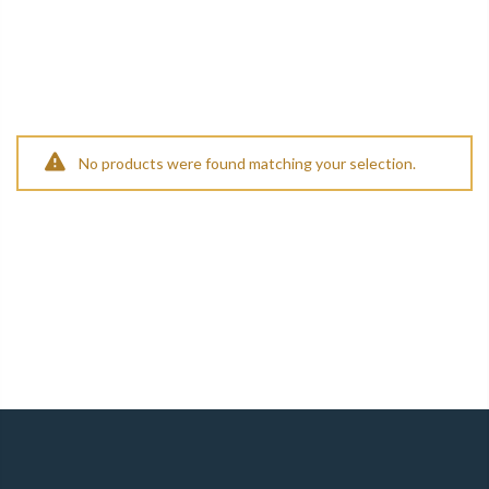
No products were found matching your selection.