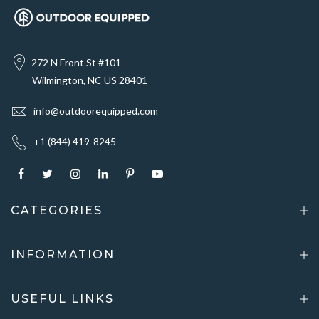
272 N Front St #101
Wilmington, NC US 28401
info@outdoorequipped.com
+1 (844) 419-8245
CATEGORIES
INFORMATION
USEFUL LINKS