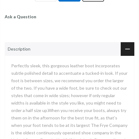
Ask a Question
Description
Perfectly sleek, this gorgeous leather boot incorporates
subtle polished detail to accentuate a tucked-in look. If your
foot is between sizes, we recommend you order the larger
of the two. If you have a wide foot, be sure to check out our
styles that come in wide sizes; however if only regular
widths is available in the style you like, you might need to
order a half size up.When you receive your boots, always try
them on in the afternoon for the best true fit, as that’s
when your foot tends to be at its largest The Frye Company
is the oldest continuously operated shoe company in the