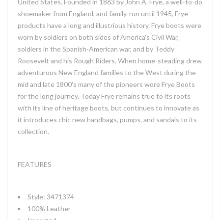
United States. Founded in 1863 by John A. Frye, a well-to-do
shoemaker from England, and family-run until 1945, Frye
products have a long and illustrious history. Frye boots were
worn by soldiers on both sides of America's Civil War,
soldiers in the Spanish-American war, and by Teddy
Roosevelt and his Rough Riders. When home-steading drew
adventurous New England families to the West during the
mid and late 1800's many of the pioneers wore Frye Boots
for the long journey. Today Frye remains true to its roots
with its line of heritage boots, but continues to innovate as
it introduces chic new handbags, pumps, and sandals to its
collection.
FEATURES
Style: 3471374
100% Leather