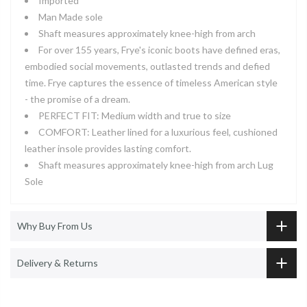
Imported
Man Made sole
Shaft measures approximately knee-high from arch
For over 155 years, Frye's iconic boots have defined eras,
embodied social movements, outlasted trends and defied
time. Frye captures the essence of timeless American style
- the promise of a dream.
PERFECT FIT: Medium width and true to size
COMFORT: Leather lined for a luxurious feel, cushioned
leather insole provides lasting comfort.
Shaft measures approximately knee-high from arch Lug
Sole
Why Buy From Us
Delivery & Returns