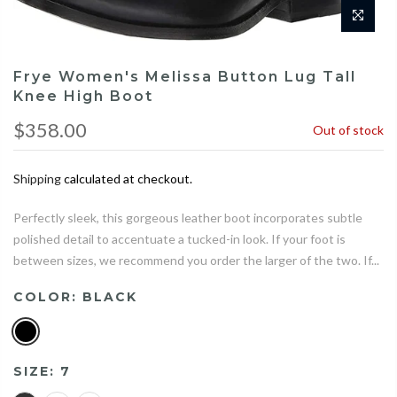
Frye Women's Melissa Button Lug Tall
Knee High Boot
$358.00
Out of stock
Shipping
calculated at checkout.
Perfectly sleek, this gorgeous leather boot incorporates subtle
polished detail to accentuate a tucked-in look. If your foot is
between sizes, we recommend you order the larger of the two. If...
COLOR:
BLACK
SIZE:
7