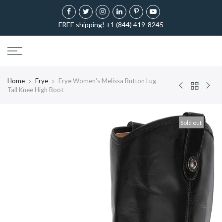
FREE shipping! +1 (844) 419-8245
Home
Frye
Frye Women's Melissa Button Lug
Tall Knee High Boot
Sold out