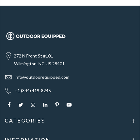
272 N Front St #101
Wilmington, NC US 28401
info@outdoorequipped.com
+1 (844) 419-8245
CATEGORIES