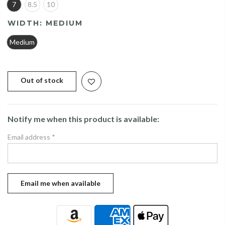
7
8.5
10
WIDTH:
MEDIUM
Medium
Out of stock
Notify me when this product is available:
Email address
*