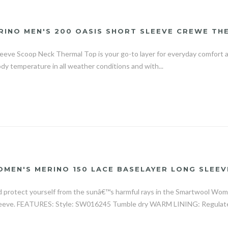
RINO MEN'S 200 OASIS SHORT SLEEVE CREWE TH
eeve Scoop Neck Thermal Top is your go-to layer for everyday comfort a
ody temperature in all weather conditions and with...
EN'S MERINO 150 LACE BASELAYER LONG SLEEV
 protect yourself from the sunâ€™s harmful rays in the Smartwool Wo
leeve. FEATURES: Style: SW016245 Tumble dry WARM LINING: Regulate 