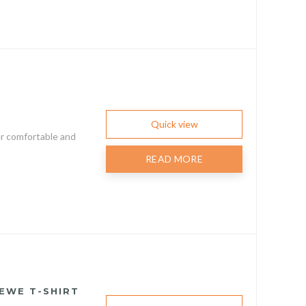
Quick view
er comfortable and
READ MORE
EWE T-SHIRT