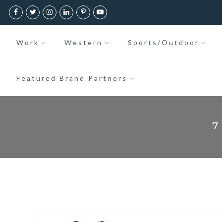
Work
Western
Sports/Outdoor
Featured Brand Partners
7