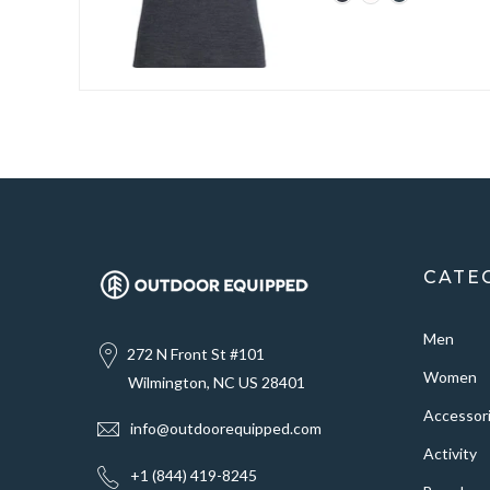
CATE
Men
272 N Front St #101
Women
Wilmington, NC US 28401
Accessor
info@outdoorequipped.com
Activity
+1 (844) 419-8245