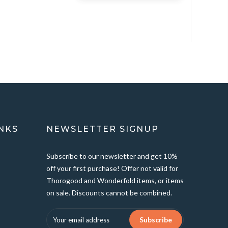
NKS
NEWSLETTER SIGNUP
Subscribe to our newsletter and get 10%
off your first purchase! Offer not valid for
Thorogood and Wonderfold items, or items
on sale. Discounts cannot be combined.
Subscribe