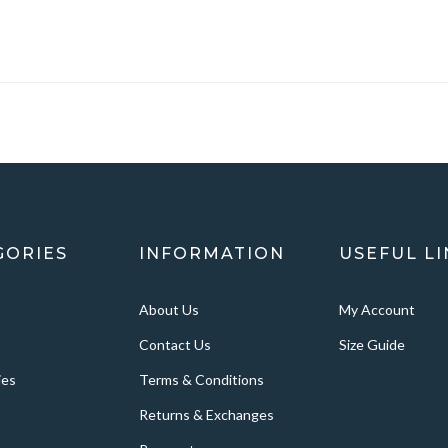
GORIES
INFORMATION
USEFUL LI
About Us
My Account
Contact Us
Size Guide
ies
Terms & Conditions
Returns & Exchanges