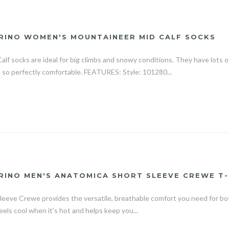
RINO WOMEN'S MOUNTAINEER MID CALF SOCKS
f socks are ideal for big climbs and snowy conditions. They have lots o
 so perfectly comfortable. FEATURES: Style: 101280...
RINO MEN'S ANATOMICA SHORT SLEEVE CREWE T-
eeve Crewe provides the versatile, breathable comfort you need for bot
 feels cool when it's hot and helps keep you...