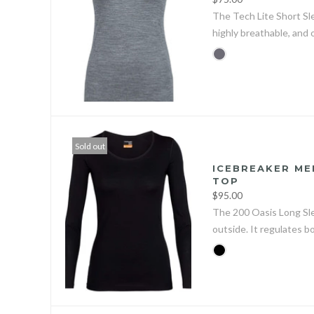
The Tech Lite Short Sl
highly breathable, and 
Sold out
ICEBREAKER ME
TOP
$95.00
The 200 Oasis Long Sle
outside. It regulates b