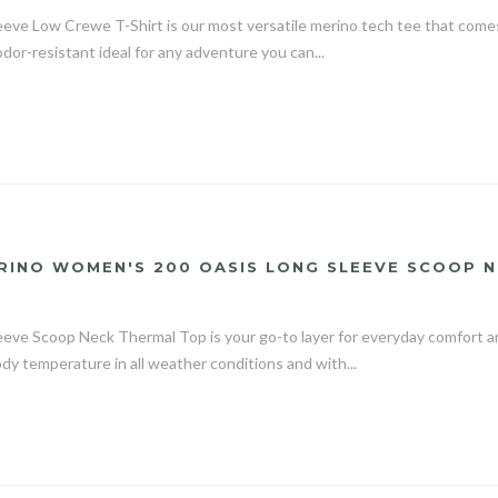
eeve Low Crewe T-Shirt is our most versatile merino tech tee that comes 
odor-resistant ideal for any adventure you can...
RINO WOMEN'S 200 OASIS LONG SLEEVE SCOOP 
eve Scoop Neck Thermal Top is your go-to layer for everyday comfort a
ody temperature in all weather conditions and with...