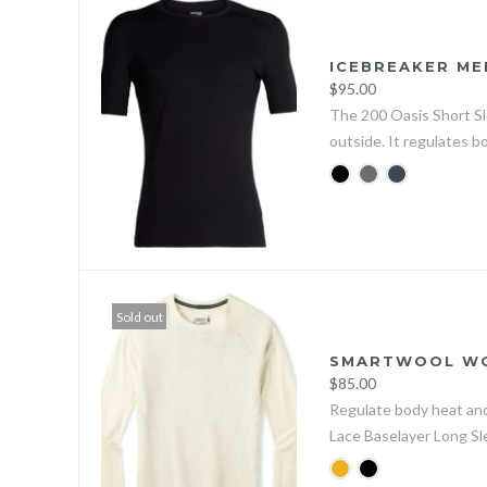
ICEBREAKER ME
$95.00
The 200 Oasis Short Sl
outside. It regulates b
Sold out
SMARTWOOL WOM
$85.00
Regulate body heat and
Lace Baselayer Long S