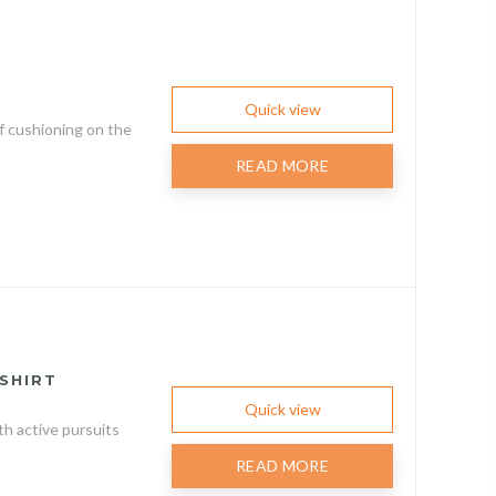
Quick view
f cushioning on the
READ MORE
SHIRT
Quick view
h active pursuits
READ MORE