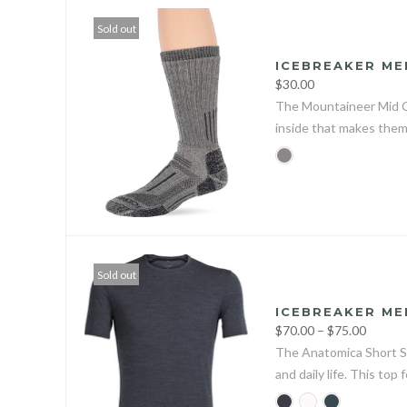
Sold out
ICEBREAKER ME
$30.00
The Mountaineer Mid Cal
inside that makes them
Sold out
ICEBREAKER ME
$70.00 – $75.00
The Anatomica Short Sl
and daily life. This top