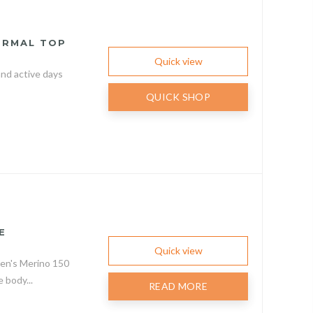
ERMAL TOP
Quick view
nd active days
QUICK SHOP
E
Quick view
men's Merino 150
body...
READ MORE