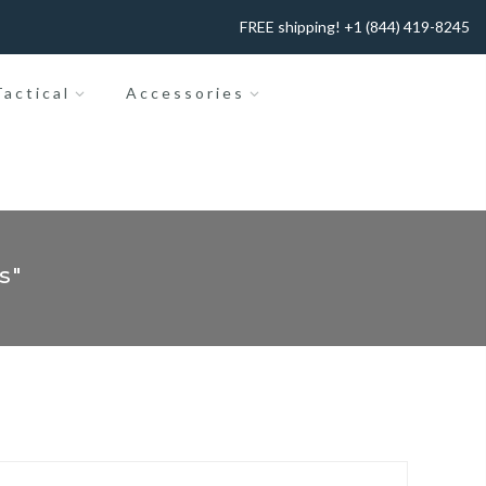
FREE shipping! +1 (844) 419-8245
actical
Accessories
s"