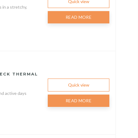
Quick view
in a stretchy,
READ MORE
NECK THERMAL
Quick view
nd active days
READ MORE