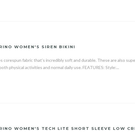
RINO WOMEN'S SIREN BIKINI
es corespun fabric that’s incredibly soft and durable. These are also sup
both physical activities and normal daily use. FEATURES: Style:...
RINO WOMEN'S TECH LITE SHORT SLEEVE LOW CR