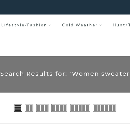
Lifestyle/Fashion
Cold Weather
Hunt/T
 Search Results for: "Women sweater