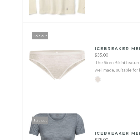
Sold out
ICEBREAKER ME
$35.00
The Siren Bikini featur
well made, suitable for 
Sold out
ICEBREAKER ME
$75.00