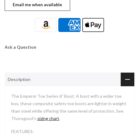
Ask a Question
Description
The Emperor Toe Series 6" Boot: A boot with a wider toe
box, these composite safety toe boots are lighter in weight
than steel while offering the same level of protection. See
Thorogood’s
sizing chart
.
FEATURES: