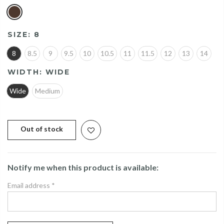
SIZE:
8
8
8.5
9
9.5
10
10.5
11
11.5
12
13
14
WIDTH:
WIDE
Wide
Medium
Out of stock
Notify me when this product is available:
Email address
*