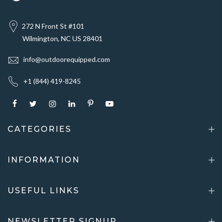
272 N Front St #101
Wilmington, NC US 28401
info@outdoorequipped.com
+1 (844) 419-8245
CATEGORIES
INFORMATION
USEFUL LINKS
NEWSLETTER SIGNUP