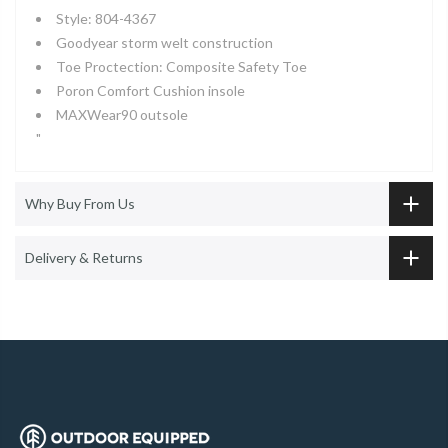
Style: 804-4367
Goodyear storm welt construction
Toe Proctection: Composite Safety Toe
Poron Comfort Cushion insole
MAXWear90 outsole
"
Why Buy From Us
Delivery & Returns