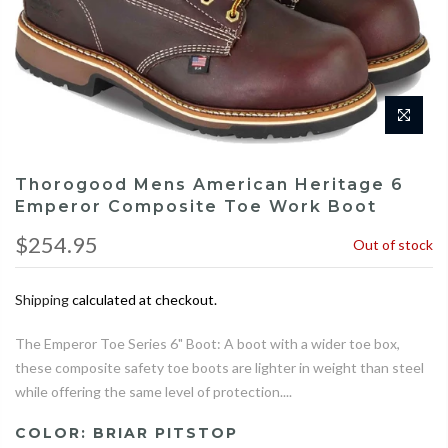
Thorogood Mens American Heritage 6
Emperor Composite Toe Work Boot
$254.95
Out of stock
Shipping
calculated at checkout.
The Emperor Toe Series 6" Boot: A boot with a wider toe box,
these composite safety toe boots are lighter in weight than steel
while offering the same level of protection....
COLOR:
BRIAR PITSTOP