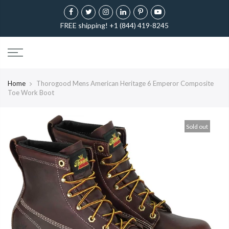
FREE shipping! +1 (844) 419-8245
Home
Thorogood Mens American Heritage 6 Emperor Composite
Toe Work Boot
Sold out